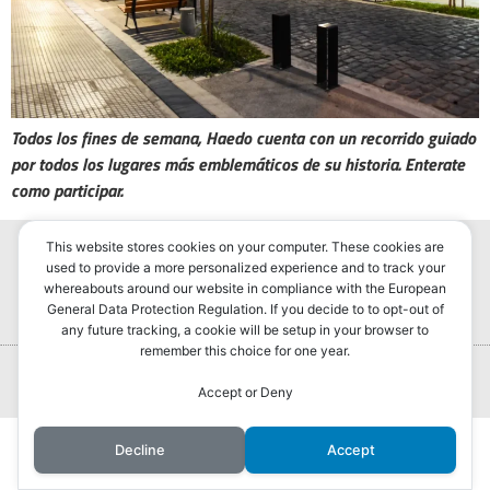
Todos los fines de semana, Haedo cuenta con un recorrido guiado
por todos los lugares más emblemáticos de su historia. Enterate
como participar.
This website stores cookies on your computer. These cookies are
used to provide a more personalized experience and to track your
whereabouts around our website in compliance with the European
General Data Protection Regulation. If you decide to to opt-out of
any future tracking, a cookie will be setup in your browser to
remember this choice for one year.
Portada
Hurlingham Post ®2022
Powered by
GLIVU
Accept or Deny
Noticias
Decline
Accept
Política