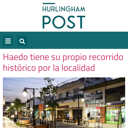
Haedo tiene su propio recorrido
histórico por la localidad